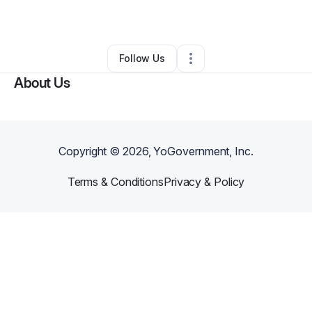
By
Sherma Del Tergo
•
•
Jupiter
,
FL
•
0 Connections
•
1 Follower
Follow Us
About Us
Copyright ©
2026
, YoGovernment, Inc.
Terms & Conditions
Privacy & Policy