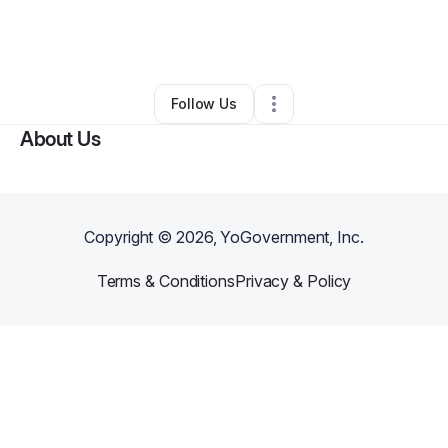
By
Richard Kletschka
•
Freight Services
•
Surprise
,
AZ
•
0 Connections
•
3 Followers
Follow Us
About Us
Copyright ©
2026
, YoGovernment, Inc.
Terms & Conditions
Privacy & Policy