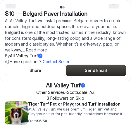
$10
—
Belgard Paver Installation
At All Valley Turf, we install premium Belgard pavers to create
durable, high-end outdoor spaces that elevate your home.
Belgard is one of the most trusted names in the industry, known
for consistent quality, long-lasting color, and a wide range of
modern and classic styles. Whether it’s a driveway, patio, or
walkway,
...
Read more
By
All Valley Turf
Have questions?
Contact Seller
Share
Send Email
All Valley Turf
Other Services
•
Scottsdale
,
AZ
3
Follower
s
on Skip
Tiger Turf Pet or Playground Turf Installation
At All Valley Turf, we use premium TigerTurf Pet and
Playground turf for pet-friendly installations because it
offers a better overall experience than standard pet turf.
From
$6.50
With a slightly longer blade height, it creates a softer,
more comfortable surface that’s easier on your dog’s