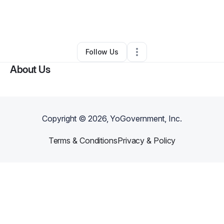
By
Allure Aesthetics + Wellness
•
Other
•
Dubuque
,
IA
•
0 Connections
•
2 Followers
Follow Us
About Us
Copyright ©
2026
, YoGovernment, Inc.
Terms & Conditions
Privacy & Policy