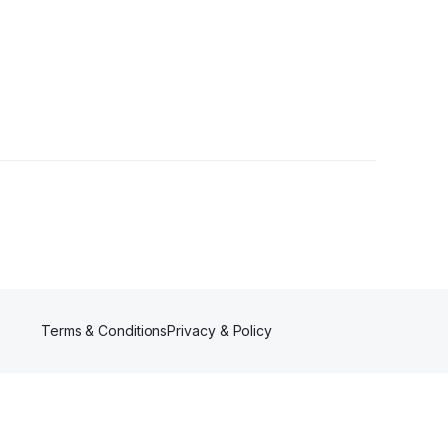
ollowers
Terms & Conditions
Privacy & Policy