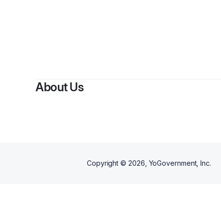
By
Brak
About Us
Copyright ©
2026
, YoGovernment, Inc.