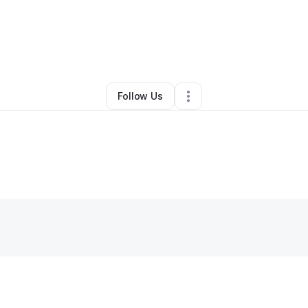
ia Jackson
•
Professional Services
•
Huntsville
,
AL
•
0 Connections
•
3 F
Follow Us