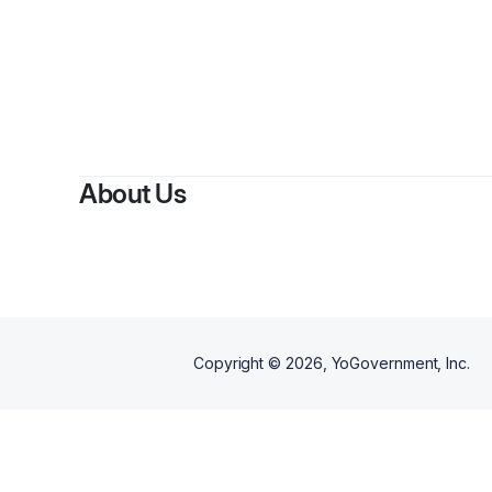
About Us
Copyright ©
2026
, YoGovernment, Inc.