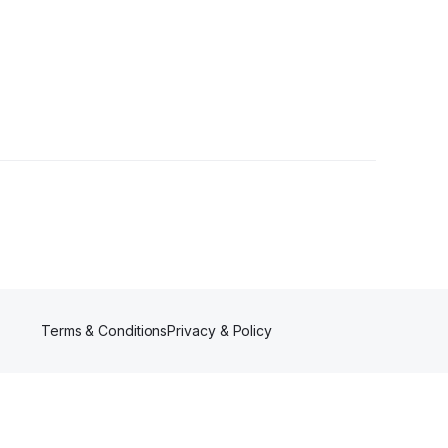
Terms & Conditions
Privacy & Policy