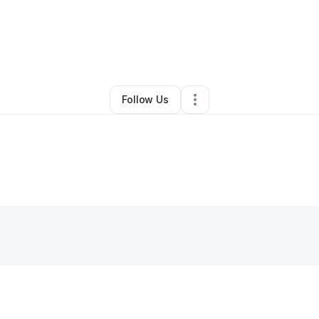
By
Alotta Locs
•
Hair Care
•
Detroit
,
MI
•
0 Connections
•
22 Followers
Follow Us