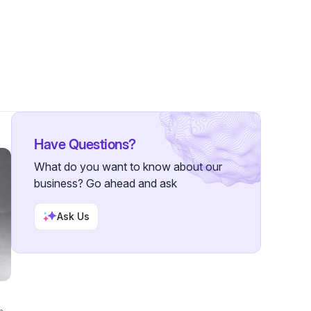
11 Followers
Have Questions?
What do you want to know about our
business? Go ahead and ask
Ask Us