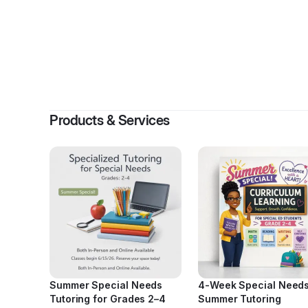
By
Alpha-B
Products & Services
Summer Special Needs
4-Week Special Need
Tutoring for Grades 2–4
Summer Tutoring