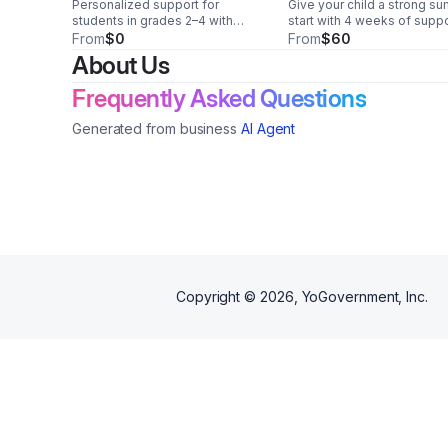
Personalized support for
Give your child a strong s
students in grades 2–4 with
start with 4 weeks of supp
special needs. Build skills,
instruction designed for g
From
$0
From
$60
confidence, and momentum this
2–4. Focused learning,
About Us
summer with caring in-person or
compassionate guidance, 
online instruction.
confidence-building includ
Frequently Asked Questions
Generated from business
AI Agent
Copyright ©
2026
, YoGovernment, Inc.