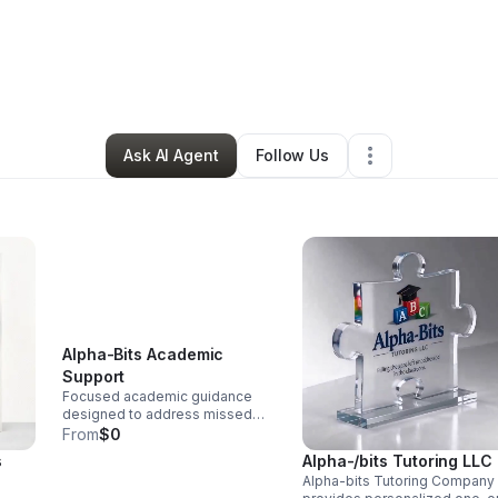
its Tutoring, LLC
•
Education & Training
•
Lompoc
,
CA
•
6 Connections
•
Ask AI Agent
Follow Us
Alpha-Bits Academic
Support
Focused academic guidance
designed to address missed
concepts, improve
From
$0
understanding, and help
s
Alpha-/bits Tutoring LLC
students make steady progress.
Alpha-bits Tutoring Company