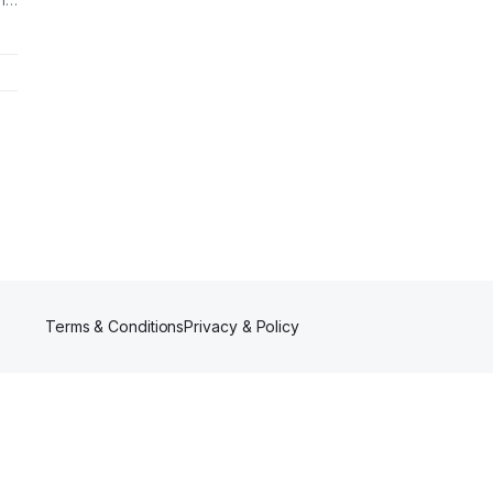
n-
 We
Terms & Conditions
Privacy & Policy