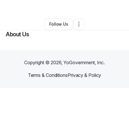
Professional Services
•
Reidsville
,
GA
•
0 Connections
•
1 Follower
Follow Us
About Us
Copyright ©
2026
, YoGovernment, Inc.
Terms & Conditions
Privacy & Policy