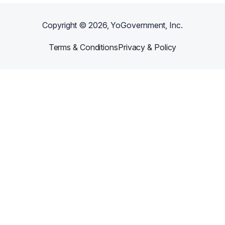
Copyright ©
2026
, YoGovernment, Inc.
Terms & Conditions
Privacy & Policy