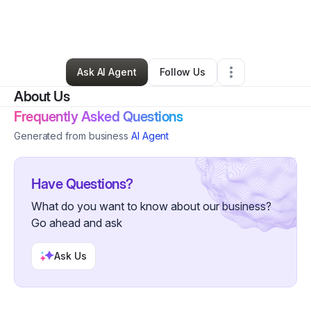
By
AO Travels
•
Arts & Entertainment
•
Newnan
,
GA
•
0 Connections
•
1 Follower
Ask AI Agent
Follow Us
About Us
Frequently Asked Questions
Generated from business
AI Agent
Have Questions?
What do you want to know about our business?
Go ahead and ask
Ask Us