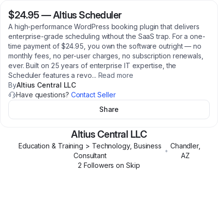
$24.95
—
Altius Scheduler
A high-performance WordPress booking plugin that delivers
enterprise-grade scheduling without the SaaS trap. For a one-
time payment of $24.95, you own the software outright — no
monthly fees, no per-user charges, no subscription renewals,
ever. Built on 25 years of enterprise IT expertise, the
Scheduler features a revo
...
Read more
By
Altius Central LLC
Have questions?
Contact Seller
Share
Altius Central LLC
Education & Training > Technology, Business
Chandler
,
•
Consultant
AZ
2
Follower
s
on Skip