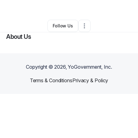
By
Michael Shelly
•
Other
•
Newport
,
WA
•
0 Connections
•
2 Followers
Follow Us
About Us
Copyright ©
2026
, YoGovernment, Inc.
Terms & Conditions
Privacy & Policy