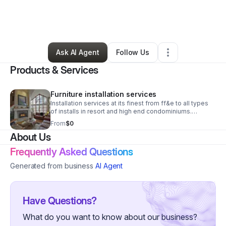
By
Michael Shelly
•
Transportation & Logistics
•
Newport
,
WA
•
0 Connections
•
3 Followers
Ask AI Agent
Follow Us
Products & Services
Furniture installation services
Installation services at its finest from ff&e to all types
of installs in resort and high end condominiums.
Including common areas art work and much more
From
$0
logistics you can trust .
About Us
Frequently Asked Questions
Generated from business
AI Agent
Have Questions?
What do you want to know about our business?