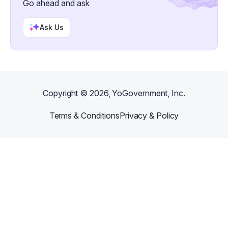
Go ahead and ask
Ask Us
Copyright ©
2026
, YoGovernment, Inc.
Terms & Conditions
Privacy & Policy