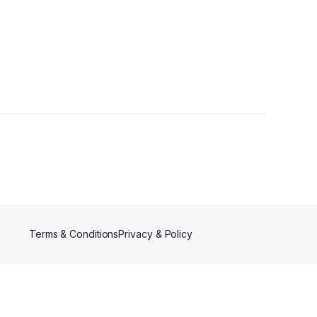
lowers
Terms & Conditions
Privacy & Policy