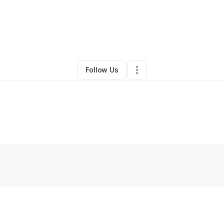
enn Whittaker
•
Ecommerce Store
•
Waurika
,
OK
•
0 Connections
•
3 Fol
Follow Us