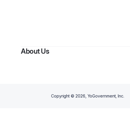
By
K
About Us
Copyright ©
2026
, YoGovernment, Inc.