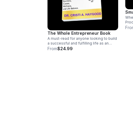
Sma
Whet
Proc
Cust
Fro
Web
The Whole Entrepreneur Book
Prod
A must-read for anyone looking to build
here
a successful and fulfilling life as an
Entrepreneur. With its practical advice
From
$24.99
and inspiring stories, it's a go-to
resource for Business Owners
everywhere.