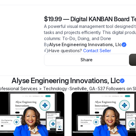
$19.99
—
Digital KANBAN Board T
A powerful visual management tool designed to
tasks and projects efficiently. This digital pro
columns: To-Do, Doing, and Done
By
Alyse Engineering Innovations, Llc
Have questions?
Contact Seller
Share
Alyse Engineering Innovations, Llc
ofessional Services > Technology
•
Snellville
,
GA
•
537
Follower
s
on S