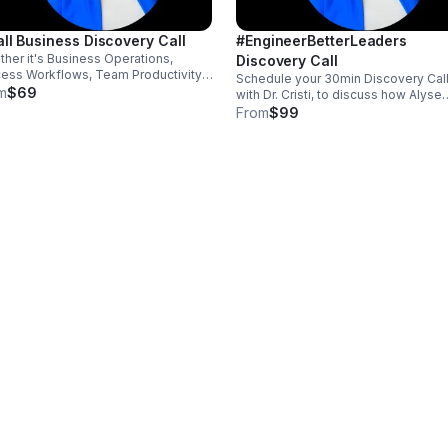
ll Business Discovery Call
#EngineerBetterLeaders
her it's Business Operations,
Discovery Call
ess Workflows, Team Productivity,
Schedule your 30min Discovery Call
omer Engagement, AI Integration,
m
$69
with Dr. Cristi, to discuss how Alyse
site Development, Leading,
Engineering Innovations can help y
From
$99
uctivity, and/or Performance, I'm
build better leaders, improve
 to help you.
productivity, and accelerate
performance.