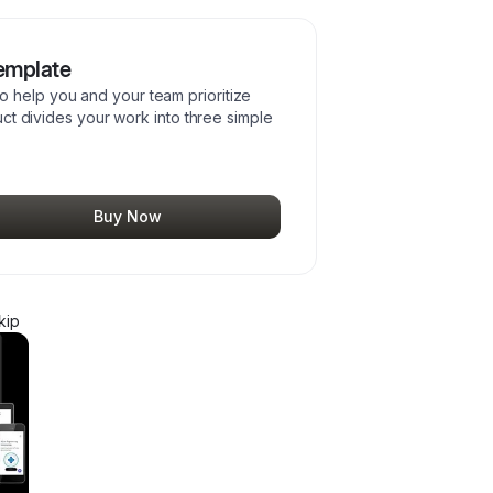
emplate
 help you and your team prioritize
duct divides your work into three simple
Buy Now
kip