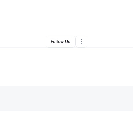
By
Amanda Keezer
•
•
Appleton
,
WI
•
0 Connections
•
2 Followers
Follow Us