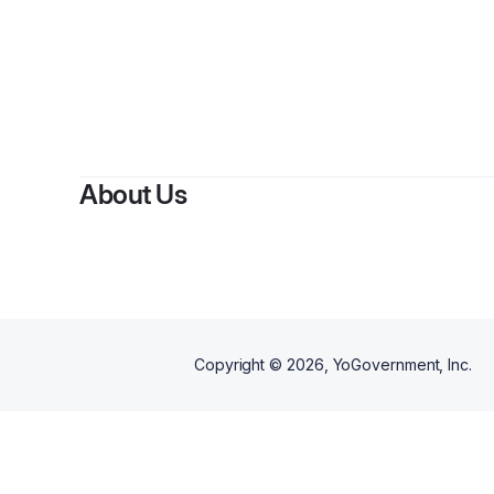
About Us
Copyright ©
2026
, YoGovernment, Inc.