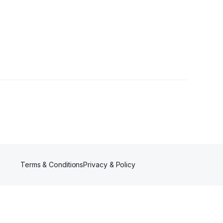
Terms & Conditions
Privacy & Policy