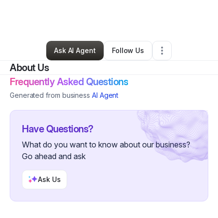
By
Small Business Management Solutions Info
•
Massage Therapist
•
Chandler
,
AZ
•
0 Connections
•
2 Followers
Ask AI Agent
Follow Us
About Us
Frequently Asked Questions
Generated from business
AI Agent
Have Questions?
What do you want to know about our business?
Go ahead and ask
Ask Us