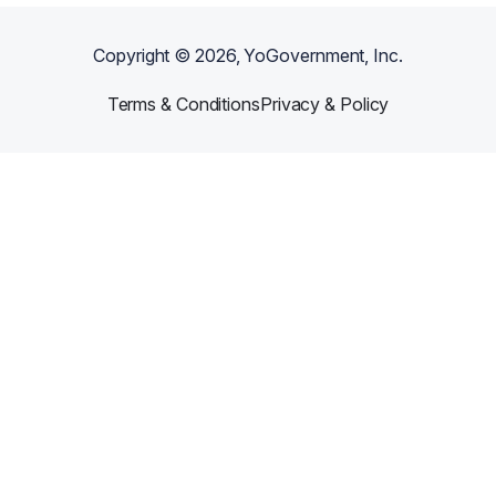
Copyright ©
2026
, YoGovernment, Inc.
Terms & Conditions
Privacy & Policy