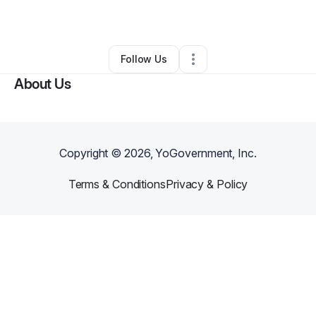
By
Saron Demessie
•
Other
•
Atlanta
,
GA
•
0 Connections
•
1 Follower
Follow Us
About Us
Copyright ©
2026
, YoGovernment, Inc.
Terms & Conditions
Privacy & Policy