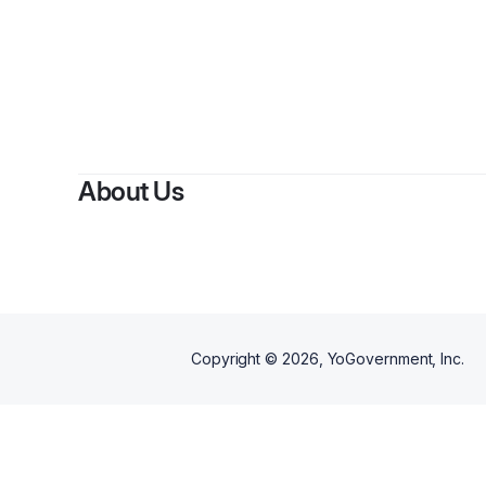
About Us
Copyright ©
2026
, YoGovernment, Inc.