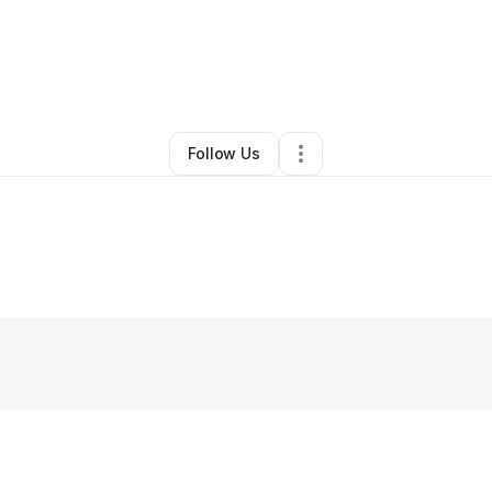
By
Thressa Agyin
•
Other
•
Hillside
,
NJ
•
0 Connections
•
1 Follower
Follow Us