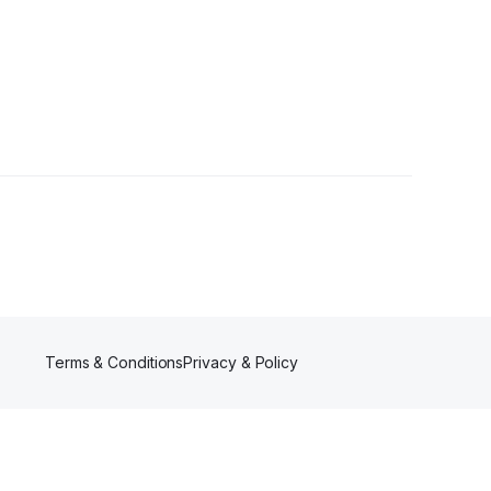
Terms & Conditions
Privacy & Policy