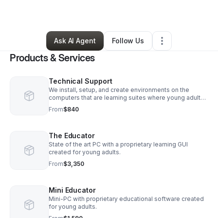
By
Marcus Skaggs
•
Other
•
Glendive
,
MT
•
0 Connections
•
2 Followers
Ask AI Agent
Follow Us
Products & Services
Technical Support
We install, setup, and create environments on the
computers that are learning suites where young adults
can start a path into a computer science field.
From
$840
The Educator
State of the art PC with a proprietary learning GUI
created for young adults.
From
$3,350
Mini Educator
Mini-PC with proprietary educational software created
for young adults.