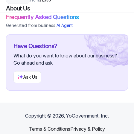
From
$1,590
About Us
Frequently Asked Questions
Generated from business
AI Agent
Have Questions?
What do you want to know about our business?
Go ahead and ask
Ask Us
Copyright ©
2026
, YoGovernment, Inc.
Terms & Conditions
Privacy & Policy