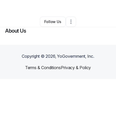
Ecommerce Store
•
Saline
,
MI
•
0 Connections
•
3 Followers
Follow Us
About Us
Copyright ©
2026
, YoGovernment, Inc.
Terms & Conditions
Privacy & Policy