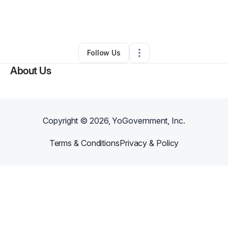
By
VIncent AGE
•
Ecommerce Store
•
Lake Saint Louis
,
MO
•
0 Connections
•
2 Followers
Follow Us
About Us
Copyright ©
2026
, YoGovernment, Inc.
Terms & Conditions
Privacy & Policy