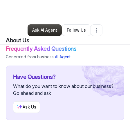
By
Stephen Bell
•
Transportation & Logistics
•
Salem
,
NJ
•
0 Connections
•
1 Follower
Ask AI Agent
Follow Us
About Us
Frequently Asked Questions
Generated from business
AI Agent
Have Questions?
What do you want to know about our business?
Go ahead and ask
Ask Us