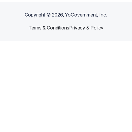
Copyright ©
2026
, YoGovernment, Inc.
Terms & Conditions
Privacy & Policy