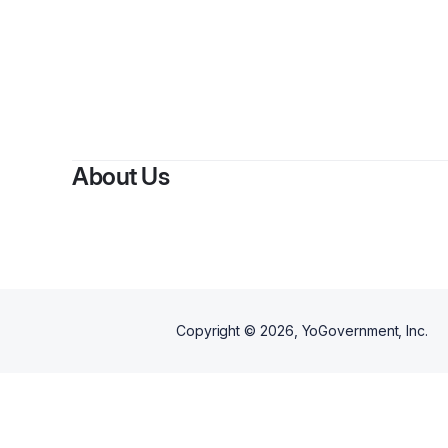
By
Am
About Us
Copyright ©
2026
, YoGovernment, Inc.