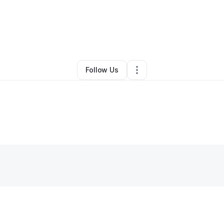
eerah Blunt
•
Health & Wellness
•
Chesapeake
,
VA
•
0 Connections
•
1 F
Follow Us