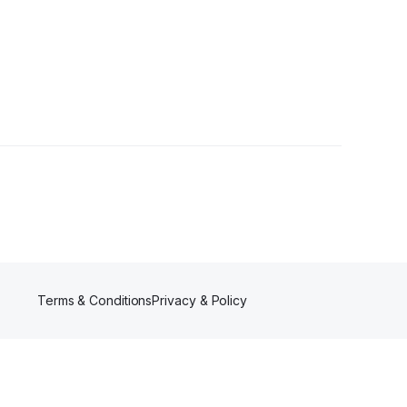
ollower
Terms & Conditions
Privacy & Policy