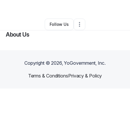
By
holly bushy
•
Other
•
Yulee
,
FL
•
0 Connections
•
1 Follower
Follow Us
About Us
Copyright ©
2026
, YoGovernment, Inc.
Terms & Conditions
Privacy & Policy