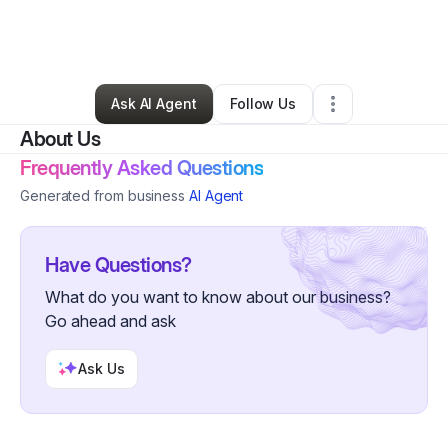
By
Monthzerrat Wong
•
Tax Preparation
•
Houston
,
TX
•
0 Connections
•
2 Followers
Ask AI Agent
Follow Us
About Us
Frequently Asked Questions
Generated from business
AI Agent
Have Questions?
What do you want to know about our business?
Go ahead and ask
Ask Us