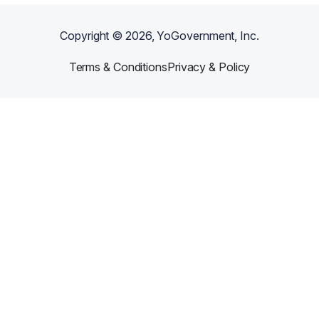
Copyright ©
2026
, YoGovernment, Inc.
Terms & Conditions
Privacy & Policy