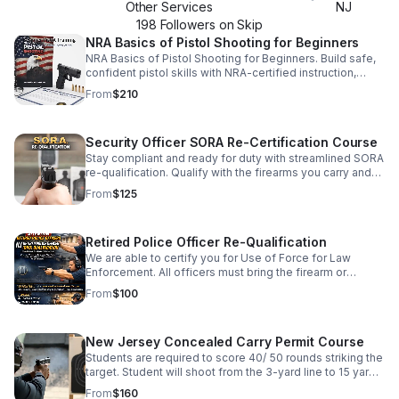
Other Services
NJ
198
Follower
s
on Skip
NRA Basics of Pistol Shooting for Beginners
NRA Basics of Pistol Shooting for Beginners. Build safe,
confident pistol skills with NRA-certified instruction,
hands-on coaching, and guided practice in
From
$210
fundamentals, handling, and shooting positions. First-
time gun owners welcome. Next Course: June 20–21,
2026 Seat Limit: 8 students Prior registration required —
Security Officer SORA Re-Certification Course
no walk-ins. What you’ll learn NRA firearm safety rules
and safe handling habits Range etiquette and safe
Stay compliant and ready for duty with streamlined SORA
loading/unloading procedures Grip, stance, sight
re-qualification. Qualify with the firearms you carry and
alignment, and trigger control Stable shooting positions
meet your Use of Force requirement efficiently.
From
$125
and practical fundamentals Live-fire coaching and a final
shooting qualification What you need (and what we can
provide) No firearm required to attend We recommend
Retired Police Officer Re-Qualification
you use your own firearm if you have one Seat is
confirmed only after payment and registration are
We are able to certify you for Use of Force for Law
completed and verified. No walk-ins. Only 8 seats —
Enforcement. All officers must bring the firearm or
click “Learn More” to checkout and reserve your spot.
firearms, 90 rounds of ammunition, and a concealed
From
$100
carry holster.
New Jersey Concealed Carry Permit Course
Students are required to score 40/ 50 rounds striking the
target. Student will shoot from the 3-yard line to 15 yards.
Students must qualify using holsters/ firearms that they
From
$160