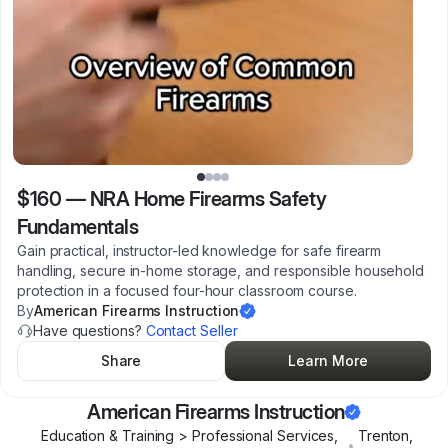
$160
—
NRA Home Firearms Safety
Fundamentals
Gain practical, instructor-led knowledge for safe firearm
handling, secure in-home storage, and responsible household
protection in a focused four-hour classroom course.
By
American Firearms Instruction
Have questions?
Contact Seller
Share
Learn More
American Firearms Instruction
Education & Training > Professional Services,
Trenton
,
•