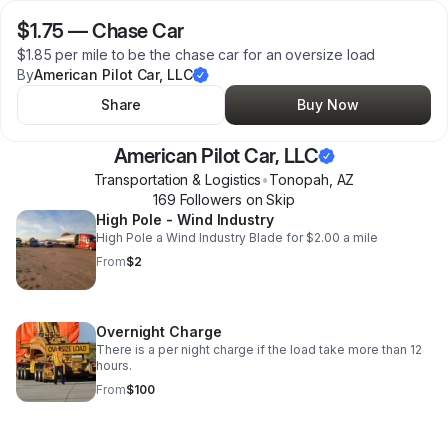
$1.75
—
Chase Car
$1.85 per mile to be the chase car for an oversize load
By
American Pilot Car, LLC
Share
Buy Now
American Pilot Car, LLC
Transportation & Logistics
•
Tonopah
,
AZ
169
Follower
s
on Skip
High Pole - Wind Industry
High Pole a Wind Industry Blade for $2.00 a mile
From
$2
Overnight Charge
There is a per night charge if the load take more than 12
hours.
From
$100