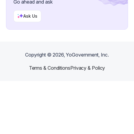
Go ahead and ask
Ask Us
Copyright ©
2026
, YoGovernment, Inc.
Terms & Conditions
Privacy & Policy