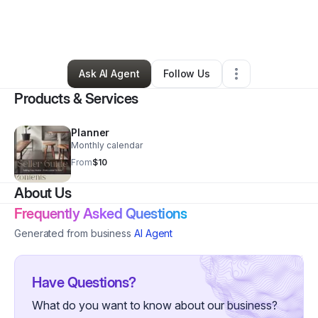
By
Janette Latham
•
Professional Services
•
Dover
,
DE
•
0 Connections
•
2 Followers
Ask AI Agent
Follow Us
Products & Services
Planner
Monthly calendar
From
$10
About Us
Frequently Asked Questions
Generated from business
AI Agent
Have Questions?
What do you want to know about our business?