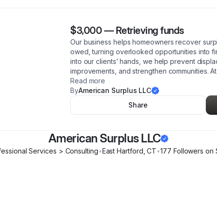
$3,000
—
Retrieving funds
Our business helps homeowners recover surpl
owed, turning overlooked opportunities into fin
into our clients’ hands, we help prevent disp
improvements, and strengthen communities. At
Read more
By
American Surplus LLC
Share
American Surplus LLC
fessional Services > Consulting
•
East Hartford
,
CT
•
177
Follower
s
on 