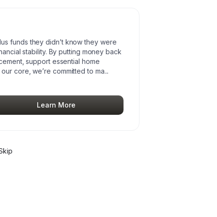
us funds they didn’t know they were
ancial stability. By putting money back
lacement, support essential home
 our core, we’re committed to ma
...
Learn More
Skip