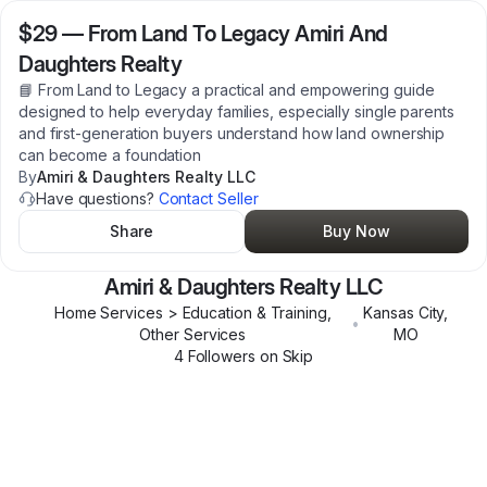
$29
—
From Land To Legacy Amiri And
Daughters Realty
📘 From Land to Legacy a practical and empowering guide
designed to help everyday families, especially single parents
and first-generation buyers understand how land ownership
can become a foundation
By
Amiri & Daughters Realty LLC
Have questions?
Contact Seller
Share
Buy Now
Amiri & Daughters Realty LLC
Home Services > Education & Training,
Kansas City
,
•
Other Services
MO
4
Follower
s
on Skip