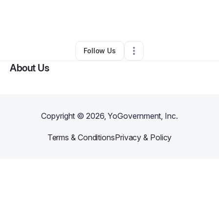
By
Dr. Anita M. Jackson
•
Other
•
Modesto
,
CA
•
0 Connections
•
3 Followers
Follow Us
About Us
Copyright ©
2026
, YoGovernment, Inc.
Terms & Conditions
Privacy & Policy