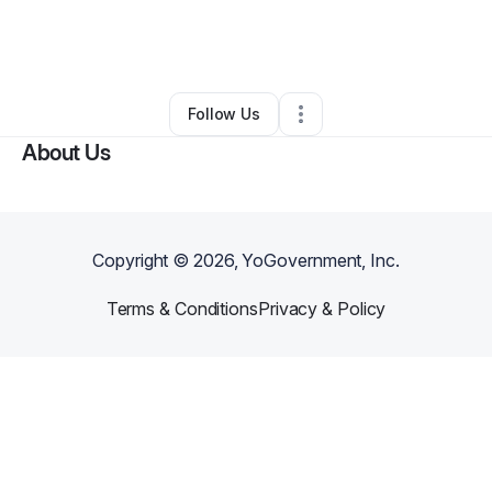
By
Andrea King
•
Ecommerce Store
•
Saint Louis
,
MO
•
0 Connections
•
3 Followers
Follow Us
About Us
Copyright ©
2026
, YoGovernment, Inc.
Terms & Conditions
Privacy & Policy