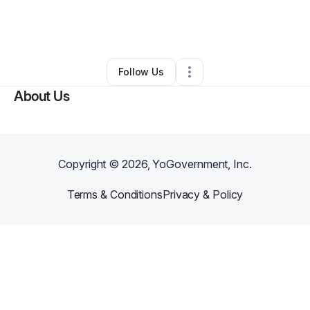
By
Amor Belli
•
Arts & Entertainment
•
Cincinnati
,
OH
•
0 Connections
•
1 Follower
Follow Us
About Us
Copyright ©
2026
, YoGovernment, Inc.
Terms & Conditions
Privacy & Policy