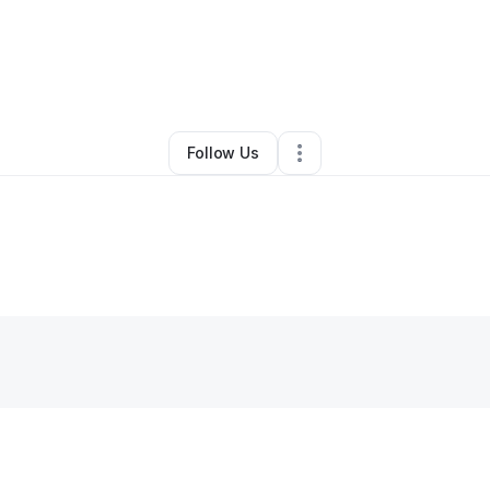
By
Keyana Palmer
•
•
Chicago
,
IL
•
0 Connections
•
1 Follower
Follow Us