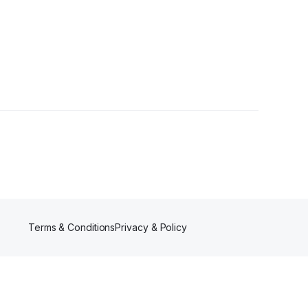
Terms & Conditions
Privacy & Policy