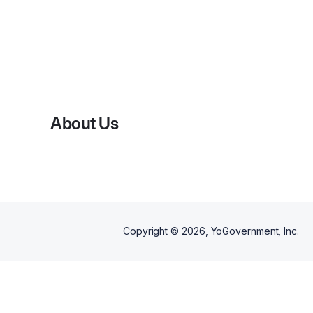
About Us
Copyright ©
2026
, YoGovernment, Inc.