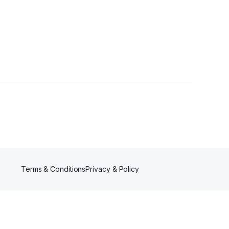
Followers
Terms & Conditions
Privacy & Policy