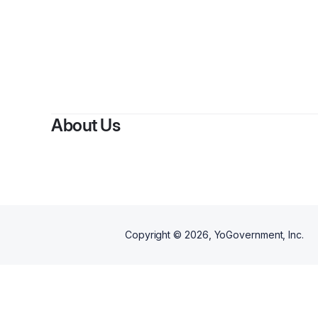
By
Jaqu
About Us
Copyright ©
2026
, YoGovernment, Inc.