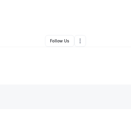
anda Hudson-payne
•
Jewelry Store
•
Dayton
,
OH
•
0 Connections
•
2 
Follow Us