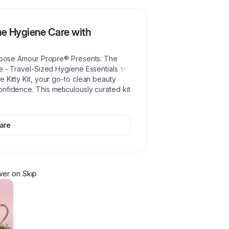
ine Hygiene Care with
rrrpose Amour Propre® Presents: The
se - Travel-Sized Hygiene Essentials ✨
 Kitty Kit, your go-to clean beauty
nfidence. This meticulously curated kit
are
wer
on Skip