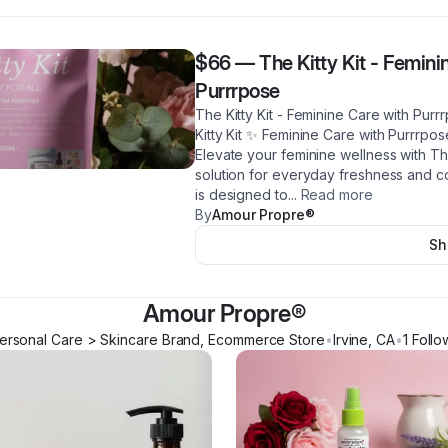
$66
—
The Kitty Kit - Femin
Purrrpose
The Kitty Kit - Feminine Care with Pu
Kitty Kit ✨ Feminine Care with Purrrpo
Elevate your feminine wellness with The
solution for everyday freshness and co
is designed to
...
Read more
By
Amour Propre®️
Sh
Amour Propre®️
ersonal Care > Skincare Brand, Ecommerce Store
•
Irvine
,
CA
•
1
Follo