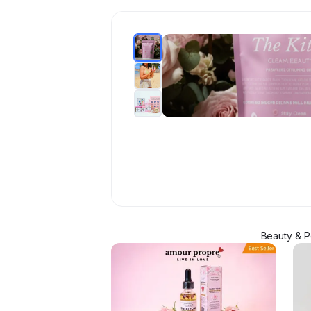
Beauty & P