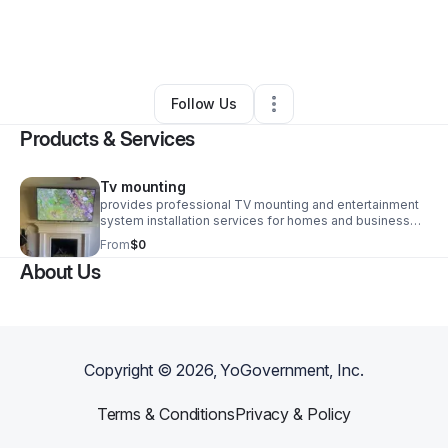
By
Terry Mcneill
•
Home Services
•
Jacksonville
,
FL
•
0 Connections
•
1 Follower
Follow Us
Products & Services
Tv mounting
provides professional TV mounting and entertainment
system installation services for homes and businesses.
We specialize in secure installations, precise leveling,
From
$0
clean cable management, and customer-focused
About Us
service. Whether mounting a single television or
outfitting an entire commercial space, we deliver safe,
reliable, and professional results that enhance your
viewing experience.
Copyright ©
2026
, YoGovernment, Inc.
Terms & Conditions
Privacy & Policy