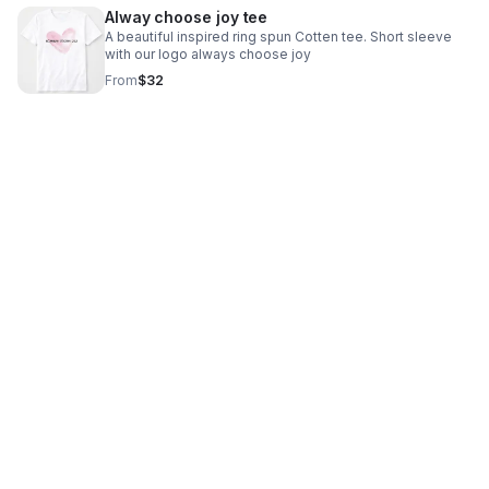
Alway choose joy tee
A beautiful inspired ring spun Cotten tee. Short sleeve
with our logo always choose joy
From
$32