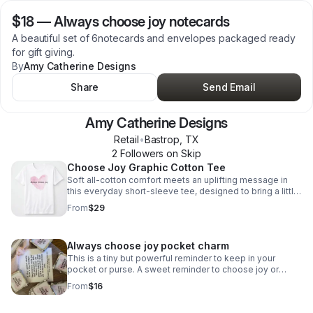
$18
—
Always choose joy notecards
A beautiful set of 6notecards and envelopes packaged ready
for gift giving.
By
Amy Catherine Designs
Share
Send Email
Amy Catherine Designs
Retail
•
Bastrop
,
TX
2
Follower
s
on Skip
Choose Joy Graphic Cotton Tee
Soft all-cotton comfort meets an uplifting message in
this everyday short-sleeve tee, designed to bring a little
more joy to your wardrobe.
From
$29
Always choose joy pocket charm
This is a tiny but powerful reminder to keep in your
pocket or purse. A sweet reminder to choose joy or
spread joy.
From
$16