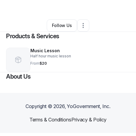
By
Amy Warr
•
•
Geneva
,
AL
•
0 Connections
•
2 Followers
Follow Us
Products & Services
Music Lesson
Half hour music lesson
From
$20
About Us
Copyright ©
2026
, YoGovernment, Inc.
Terms & Conditions
Privacy & Policy