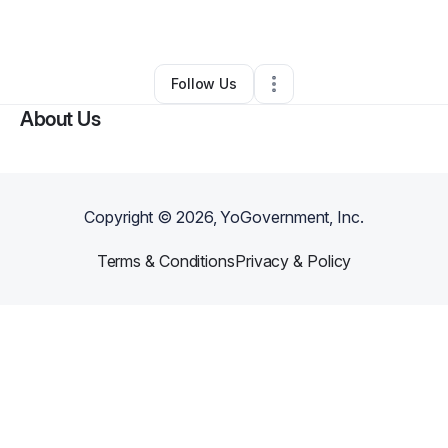
•
Haleiwa
,
HI
•
0 Connections
•
2 Followers
Follow Us
About Us
Copyright ©
2026
, YoGovernment, Inc.
Terms & Conditions
Privacy & Policy