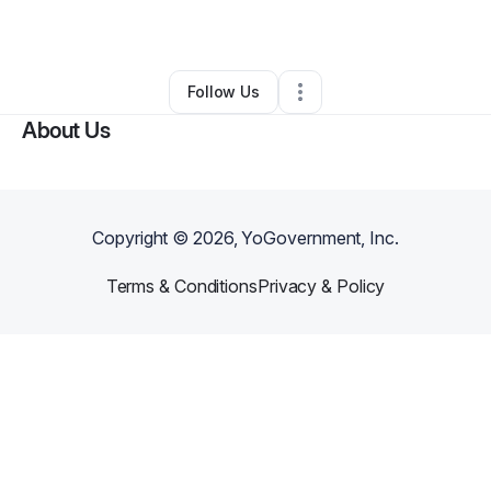
By
Jackie Vetter
•
•
Anaconda
,
MT
•
0 Connections
•
2 Followers
Follow Us
About Us
Copyright ©
2026
, YoGovernment, Inc.
Terms & Conditions
Privacy & Policy