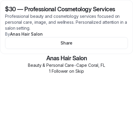
$30
—
Professional Cosmetology Services
Professional beauty and cosmetology services focused on
personal care, image, and wellness. Personalized attention in a
salon setting.
By
Anas Hair Salon
Share
Anas Hair Salon
Beauty & Personal Care
•
Cape Coral
,
FL
1
Follower
on Skip