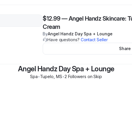
$12.99
—
Angel Handz Skincare: T
Cream
By
Angel Handz Day Spa + Lounge
Have questions?
Contact Seller
Share
Angel Handz Day Spa + Lounge
Spa
•
Tupelo
,
MS
•
2
Follower
s
on Skip