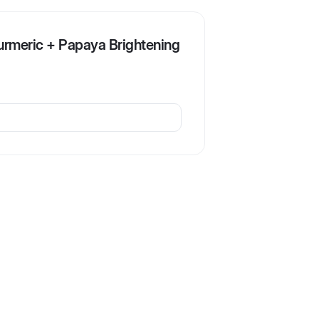
urmeric + Papaya Brightening