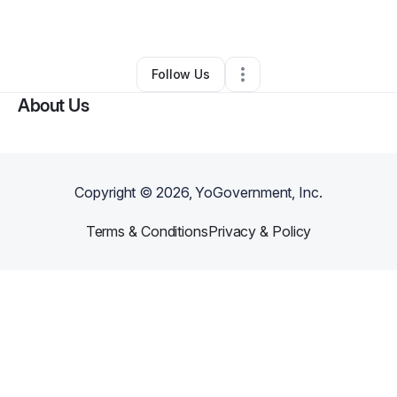
By
Angel Hunt
•
Other
•
Fairburn
,
GA
•
0 Connections
•
1 Follower
Follow Us
About Us
Copyright ©
2026
, YoGovernment, Inc.
Terms & Conditions
Privacy & Policy