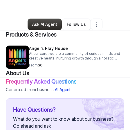
By
Antrenalla Austin
•
Other
•
Detroit
,
MI
•
1 Connection
•
2 Followers
Ask AI Agent
Follow Us
Products & Services
Angel's Play House
At our core, we are a community of curious minds and
creative hearts, nurturing growth through a holistic
blend of academic rigor, spiritual grounding, and artistic
From
$0
exploration. Our environment is intentionally crafted to
About Us
inspire autonomy, ignite imagination, and cultivate
character in both children and their families. Weekends
Frequently Asked Questions
bring added joy with special outdoor craft and art
workshops that invite parents and children to learn side
Generated from business
AI Agent
by side, strengthening bonds and enriching
experiences. Within our welcoming space, each child is
supported to thrive through meaningful routines, open-
ended exploration, and values-based guidance that
Have Questions?
fosters kindness, reflection, and a sense of purpose in
all they do.
What do you want to know about our business?
Go ahead and ask