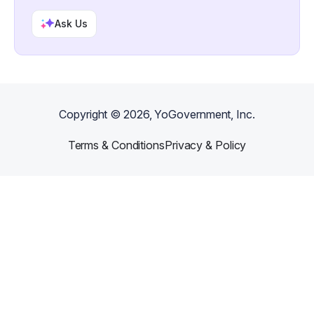
Ask Us
Copyright ©
2026
, YoGovernment, Inc.
Terms & Conditions
Privacy & Policy