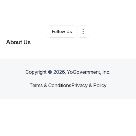
By
Maribel Jones
•
Retail
•
Boynton Beach
,
FL
•
0 Connections
•
2 Followers
Follow Us
About Us
Copyright ©
2026
, YoGovernment, Inc.
Terms & Conditions
Privacy & Policy