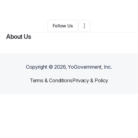
By
Angelica Beneby
•
Other
•
Miami
,
FL
•
0 Connections
•
1 Follower
Follow Us
About Us
Copyright ©
2026
, YoGovernment, Inc.
Terms & Conditions
Privacy & Policy