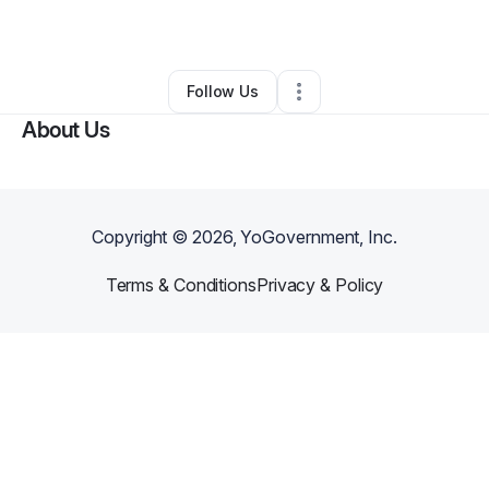
By
Angel Alvarez
•
Other
•
Hazleton
,
PA
•
0 Connections
•
1 Follower
Follow Us
About Us
Copyright ©
2026
, YoGovernment, Inc.
Terms & Conditions
Privacy & Policy