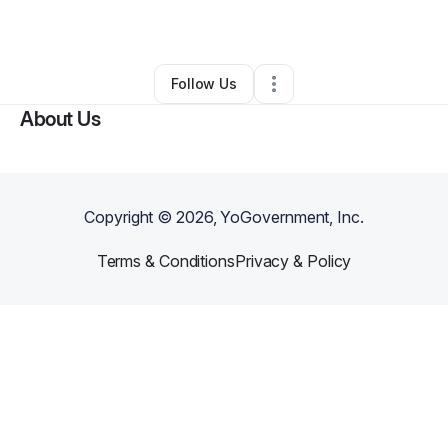
By
Anis Miled
•
Other
•
Manahawkin
,
NJ
•
0 Connections
•
1 Follower
Follow Us
About Us
Copyright ©
2026
, YoGovernment, Inc.
Terms & Conditions
Privacy & Policy