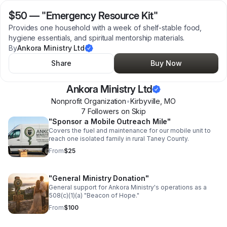
$50
—
"Emergency Resource Kit"
Provides one household with a week of shelf-stable food,
hygiene essentials, and spiritual mentorship materials.
By
Ankora Ministry Ltd
Share
Buy Now
Ankora Ministry Ltd
Nonprofit Organization
•
Kirbyville
,
MO
7
Follower
s
on Skip
"Sponsor a Mobile Outreach Mile"
Covers the fuel and maintenance for our mobile unit to
reach one isolated family in rural Taney County.
From
$25
"General Ministry Donation"
General support for Ankora Ministry's operations as a
508(c)(1)(a) "Beacon of Hope."
From
$100